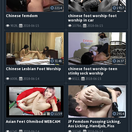
22:14
19:17
Chinese femdom
chinese foot worship-foot
worship in car
9028,
2018-06-15
10786,
2018-06-15
31:48
26:37
Chinese Lesbian Foot Worship
chinese foot worship-teen
stinky sock worship
6008,
2018-06-14
8511,
2018-06-15
11:59
29:14
Asian Feet Ohmibod WEBCAM
JP Femdom Pussying Licking,
Ass Licking, Handjob, Piss
6245,
2018-06-14
10348,
2018-06-14