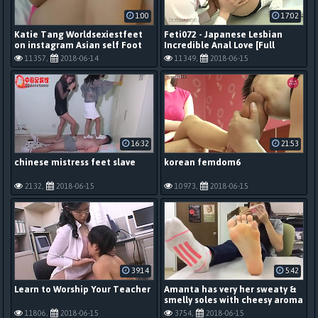
1:00
17:02
Katie Tang Worldsexiestfeet
Feti072 - Japanese Lesbian
on instagram Asian self Foot
Incredible Anal Love [Full
Worship
Scene]
11357,
2018-06-14
11349,
2018-06-15
16:32
21:53
chinese mistress feet slave
korean femdom6
2132,
2018-06-15
10973,
2018-06-15
39:14
5:42
Learn to Worship Your Teacher
Amanta has very her sweaty &
smelly soles with cheesy aroma
11806,
2018-06-15
3754,
2018-06-15