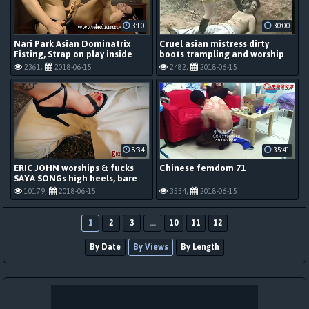
3:10
30:00
Nari Park Asian Dominatrix
Cruel asian mistress dirty
Fisting, Strap on play inside
boots trampling and worship
The Hurt Room
2361,
2018-06-15
2482,
2018-06-15
8:34
35:41
ERIC JOHN worships & fucks
Chinese femdom 71
SAYA SONGs high heels, bare
feet, perfect pussy
10179,
2018-06-15
3534,
2018-06-15
1
2
3
...
10
11
12
By Date
By Views
By Length