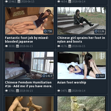
10462,
2018-06-15
4654,
2018-06-14
7:58
11:26
Fantastic foot job by mixed-
Chinese girl sprains her foot in
blooded japanese
nylon and boots
3030,
2018-06-15
4176,
2018-06-15
14:13
7:07
Chinese Femdom Humiliation
Asian foot worship
#16 - Add me if you have more.
3786,
2018-06-15
3475,
2018-06-14