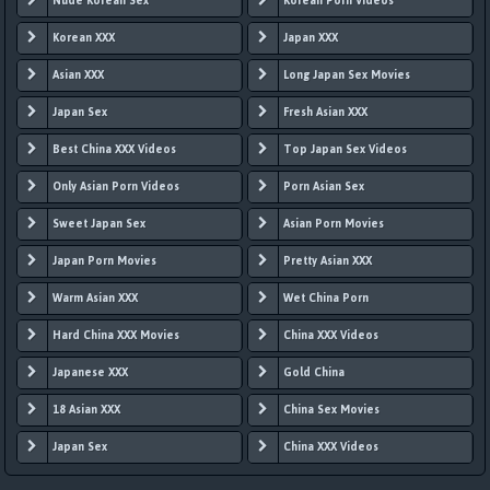
Nude Korean Sex
Korean Porn Videos
Korean XXX
Japan XXX
Asian XXX
Long Japan Sex Movies
Japan Sex
Fresh Asian XXX
Best China XXX Videos
Top Japan Sex Videos
Only Asian Porn Videos
Porn Asian Sex
Sweet Japan Sex
Asian Porn Movies
Japan Porn Movies
Pretty Asian XXX
Warm Asian XXX
Wet China Porn
Hard China XXX Movies
China XXX Videos
Japanese XXX
Gold China
18 Asian XXX
China Sex Movies
Japan Sex
China XXX Videos