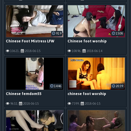
9:19
15:08
Chinese Foot Mistress LFW
Chinese foot worship
10621,
2018-06-15
10896,
2018-06-14
14:46
20:39
Chinese femdom55
chinese foot worship
9632,
2018-06-15
7399,
2018-06-15