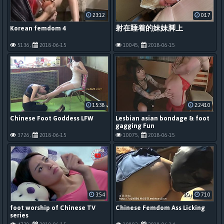
23:12
0:17
Korean femdom 4
射在睡着的妹妹脚上
5136,
2018-06-15
10045,
2018-06-15
15:38
2:24:10
Chinese Foot Goddess LFW
Lesbian asian bondage & foot
gagging Fun
3726,
2018-06-15
10075,
2018-06-15
3:54
7:10
foot worship of Chinese TV
Chinese Femdom Ass Licking
series