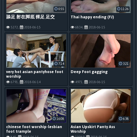
0:55
11:26
舔足 射在脚底 裸足 足交
Thai happy ending (FJ)
5272,
2018-06-15
6834,
2018-06-15
7:14
3:21
very hot asian pantyhose foot
Deep Foot gagging
worship
6791,
2018-06-14
4971,
2018-06-15
16:08
6:38
chinese foot worship-lesbian
Asian Upskirt Panty Ass
foot trample
Worship