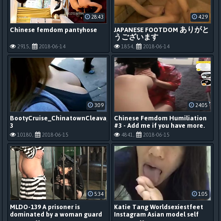
28:43
4:29
Chinese femdom pantyhose
JAPANESE FOOTDOM ありがと
うございます
2915,
2018-06-14
1854,
2018-06-14
3:09
24:05
BootyCruise_ChinatownCleavageCamDeluxe
Chinese Femdom Humiliation
3
#3 - Add me if you have more.
10180,
2018-06-15
4841,
2018-06-15
5:34
1:05
MLDO-139 A prisoner is
Katie Tang Worldsexiestfeet
dominated by a woman guard
Instagram Asian model self