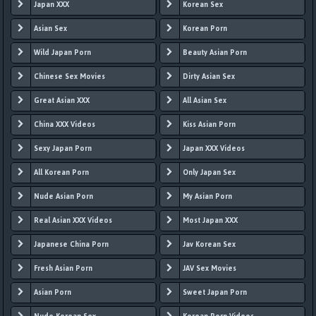
Japan XXX
Korean Sex
Asian Sex
Korean Porn
Wild Japan Porn
Beauty Asian Porn
Chinese Sex Movies
Dirty Asian Sex
Great Asian XXX
All Asian Sex
China XXX Videos
Kiss Asian Porn
Sexy Japan Porn
Japan XXX Videos
All Korean Porn
Only Japan Sex
Nude Asian Porn
My Asian Porn
Real Asian XXX Videos
Most Japan XXX
Japanese China Porn
Jav Korean Sex
Fresh Asian Porn
JAV Sex Movies
Asian Porn
Sweet Japan Porn