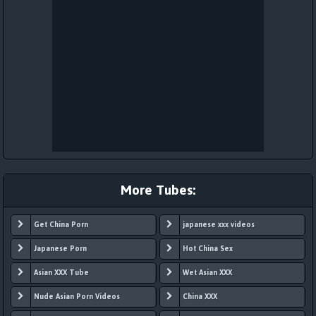
More Tubes:
Get China Porn
japanese xxx videos
Japanese Porn
Hot China Sex
Asian XXX Tube
Wet Asian XXX
Nude Asian Porn Videos
China XXX