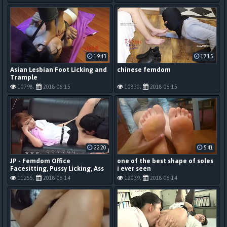
19:43
17:15
Asian Lesbian Foot Licking and
chinese femdom
Trample
10798,
2018-06-15
10830,
2018-06-15
22:20
5:41
JP - Femdom Office
one of the best shape of soles
Facesitting, Pussy Licking, Ass
i ever seen
Licking, Feet 2
11255,
2018-06-14
12039,
2018-06-14