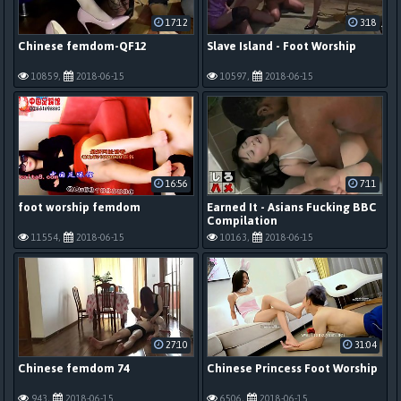
17:12
3:18
Chinese femdom-QF12
Slave Island - Foot Worship
10859,
2018-06-15
10597,
2018-06-15
16:56
7:11
foot worship femdom
Earned It - Asians Fucking BBC
Compilation
11554,
2018-06-15
10163,
2018-06-15
27:10
31:04
Chinese femdom 74
Chinese Princess Foot Worship
943,
2018-06-15
6506,
2018-06-15