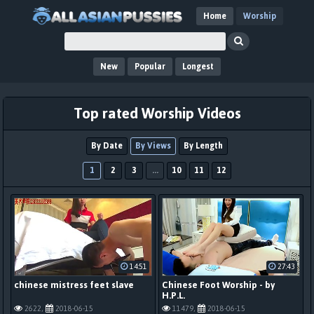
Home
Worship
New
Popular
Longest
Top rated Worship Videos
By Date
By Views
By Length
1
2
3
...
10
11
12
14:51
27:43
chinese mistress feet slave
Chinese Foot Worship - by
H.P.L.
2622,
2018-06-15
11479,
2018-06-15