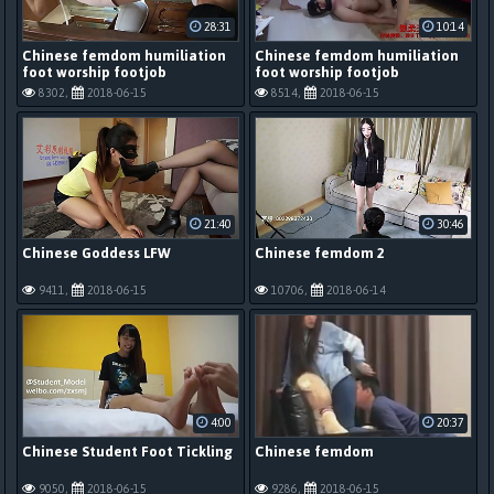
28:31
10:14
Chinese femdom humiliation
Chinese femdom humiliation
foot worship footjob
foot worship footjob
8302,
2018-06-15
8514,
2018-06-15
21:40
30:46
Chinese Goddess LFW
Chinese femdom 2
9411,
2018-06-15
10706,
2018-06-14
4:00
20:37
Chinese Student Foot Tickling
Chinese femdom
9050,
2018-06-15
9286,
2018-06-15