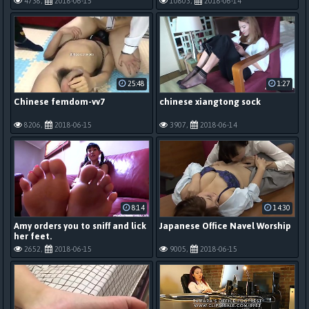
4738,
2018-06-15
10803,
2018-06-14
25:48
1:27
Chinese femdom-vv7
chinese xiangtong sock
8206,
2018-06-15
3907,
2018-06-14
8:14
14:30
Amy orders you to sniff and lick
Japanese Office Navel Worship
her feet.
2652,
2018-06-15
9005,
2018-06-15