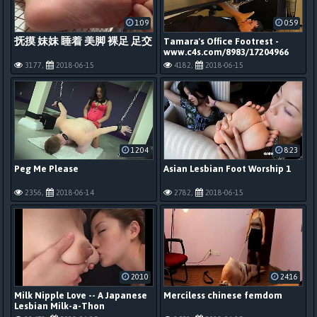
1:09
0:59
抚摸 妹妹 睡着 美脚 裸足 足交
Tamara's Office Footrest -
www.c4s.com/8983/17204966
3177,
2018-06-15
4182,
2018-06-15
12:04
8:23
Peg Me Please
Asian Lesbian Foot Worship 1
2356,
2018-06-14
2782,
2018-06-15
20:10
24:16
Milk Nipple Love -- A Japanese
Merciless chinese femdom
Lesbian Milk-a-Thon