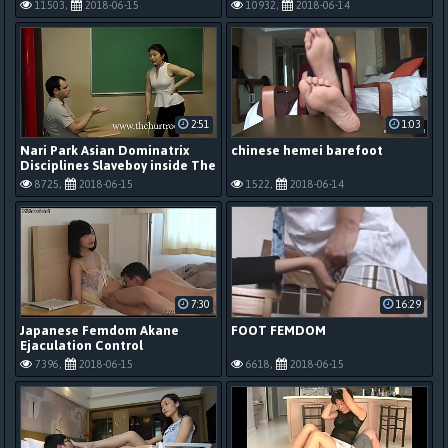
in ejaculation management
foot worship
11503,
2018-06-15
10932,
2018-06-14
2:51
1:03
Nari Park Asian Dominatrix
chinese hemei barefoot
Disciplines Slaveboy inside The
Hurt Room
8725,
2018-06-15
1522,
2018-06-14
7:30
16:29
Japanese Femdom Akane
FOOT FEMDOM
Ejaculation Control
7396,
2018-06-15
6618,
2018-06-15