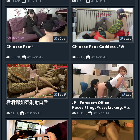
11478,
2018-06-15
1951,
2018-06-15
26:52
20:20
Chinese Fem4
Chinese Foot Goddess LFW
10508,
2018-06-15
2213,
2018-06-15
12:09
8:20
君君踩姐强制射口舌
JP - Femdom Office
Facesitting, Pussy Licking, Ass
Licking, Feet 1
5104,
2018-06-15
10119,
2018-06-14