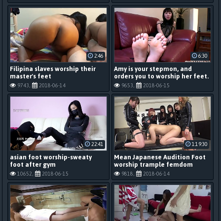
2:46
6:30
Filipina slaves worship their
Amy is your stepmon, and
master's feet
orders you to worship her feet.
9743,
2018-06-14
9653,
2018-06-15
22:41
1:19:30
asian foot worship-sweaty
Mean Japanese Audition Foot
foot after gym
worship trample femdom
10652,
2018-06-15
9818,
2018-06-14