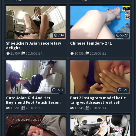
7:34
58:22
Shoelicker's Asian seceretary
Chinese femdom-QF1
delight
11959,
2018-06-14
10438,
2018-06-15
16:11
1:21
Cute Asian Girl And Her
Part 2 instagram model katie
Boyfriend Foot Fetish Sesion
tang worldsexiestfeet self
foot sniff custom
11591,
2018-06-15
11246,
2018-06-14