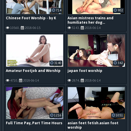
7:14
9:02
Chinese Foot Worship - by K
Asian mistress trains and
humiliates her dog...
10560,
2018-06-15
5143,
2018-06-14
31:40
3:42
Amateur Footjob and Worship
japan foot worship
4710,
2018-06-14
2874,
2018-06-14
12:16
10:51
Full Time Pay, Part Time Hours
asian feet fetish.asian foot
worship