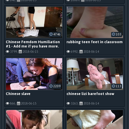
840,
2018-06-15
10089,
2018-06-15
47:46
1:03
Chinese Femdom Humiliation
rubbing teen feet in classroom
#1 - Add me if you have more.
3799,
2018-06-15
6992,
2018-06-14
22:09
1:13
Chinese slave
chinese lizi barefoot show
866,
2018-06-15
3263,
2018-06-14