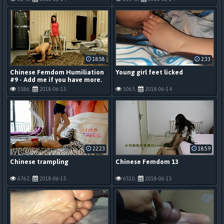
18:58
2:33
Chinese Femdom Humiliation
Young girl feet licked
#9 - Add me if you have more.
5586,
2018-06-15
5063,
2018-06-14
22:23
18:59
Chinese trampling
Chinese Femdom 13
6762,
2018-06-15
6510,
2018-06-15